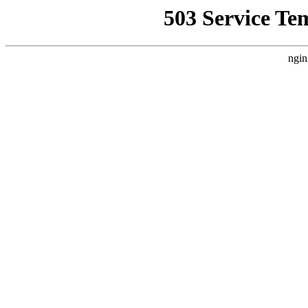
503 Service Te
ngin