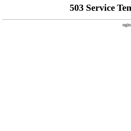
503 Service Te
ngin