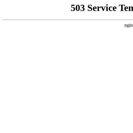
503 Service Te
ngin