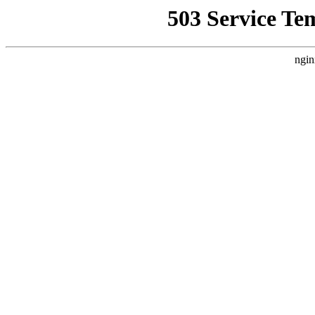
503 Service Te
ngin