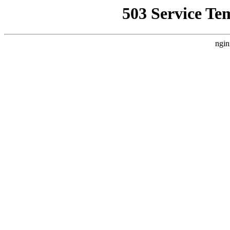
503 Service Te
ngin