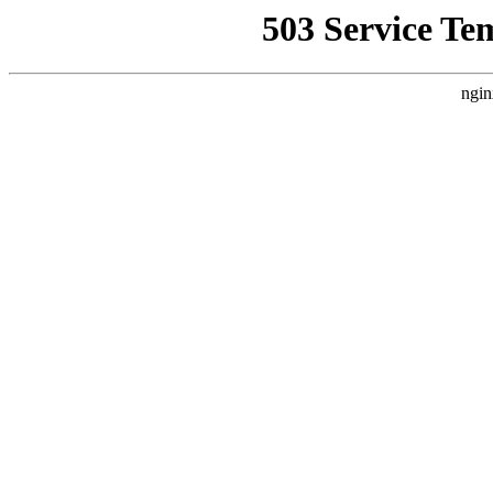
503 Service Te
ngin