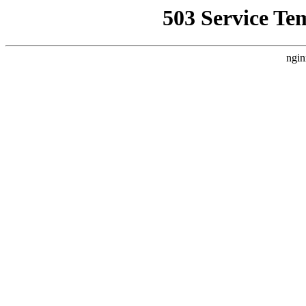
503 Service Te
ngin