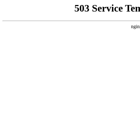
503 Service Te
ngin