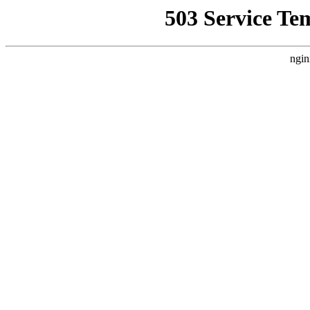
503 Service Te
ngin