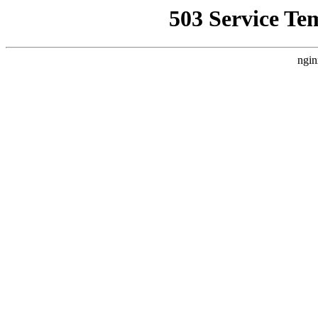
503 Service Te
ngin