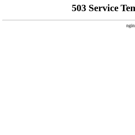
503 Service Te
ngin