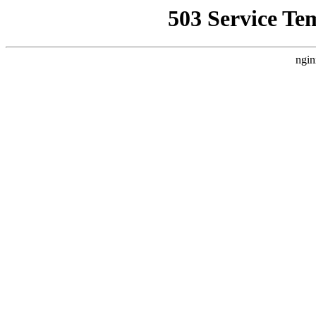
503 Service Te
ngin