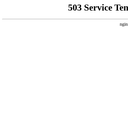
503 Service Te
ngin