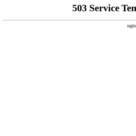
503 Service Te
ngin