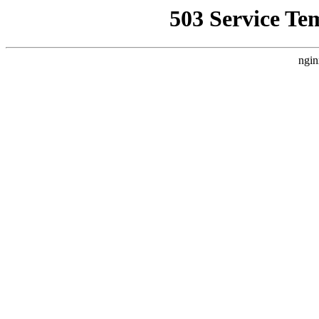
503 Service Te
ngin