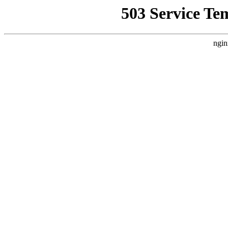
503 Service Te
ngin